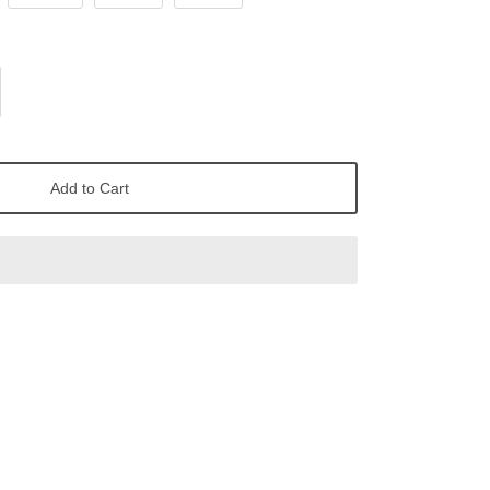
Add to Cart