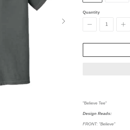
Quantity
"Believe Tee"
Design Reads:
FRONT:
"Believe"