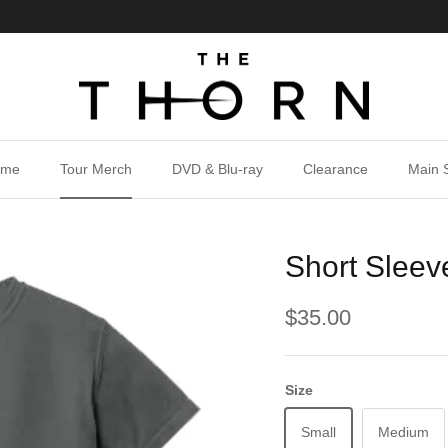
ome
Tour Merch
DVD & Blu-ray
Clearance
Main S
Short Sleev
$35.00
Size
Small
Medium