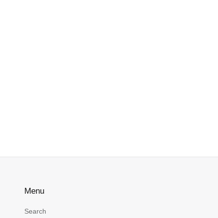
Menu
Search