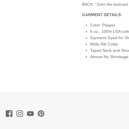
BACK:
"John the beloved 
GARMENT DETAILS:
Color: Pepper
6 oz., 100% USA cot
Garment-Dyed for Vi
Wide Rib Collar
Taped Neck and Shoul
Almost No Shrinkage