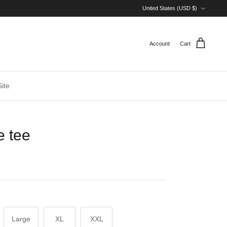
Currency
United States (USD $)
Account
Cart
ite
e tee
Large
XL
XXL