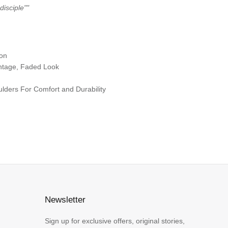
disciple"
"
ton
ntage, Faded Look
ders For Comfort and Durability
Newsletter
Sign up for exclusive offers, original stories,